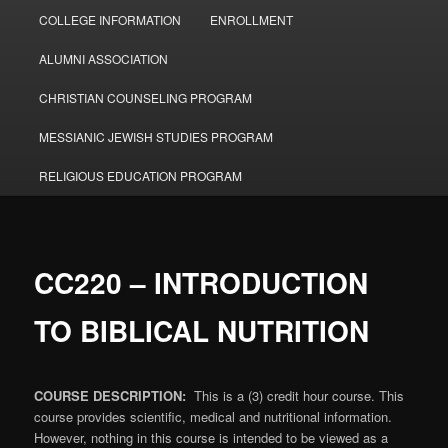
COLLEGE INFORMATION
ENROLLMENT
ALUMNI ASSOCIATION
CHRISTIAN COUNSELING PROGRAM
MESSIANIC JEWISH STUDIES PROGRAM
RELIGIOUS EDUCATION PROGRAM
CC220 – INTRODUCTION
TO BIBLICAL NUTRITION
COURSE DESCRIPTION:
This is a (3) credit hour course. This
course provides scientific, medical and nutritional information.
However, nothing in this course is intended to be viewed as a