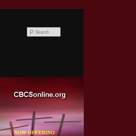
Search