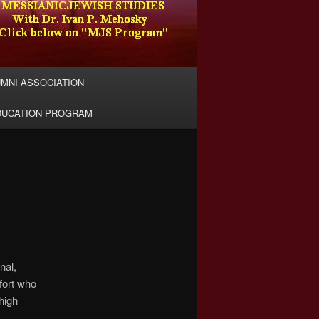
MNI ASSOCIATION
DUCATION PROGRAM
nal,
fort who
high