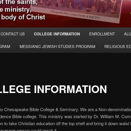
CONTACT US
COLLEGE INFORMATION
ENROLLMENT
ALU
OGRAM
MESSIANIC JEWISH STUDIES PROGRAM
RELIGIOUS E
LLEGE INFORMATION
o Chesapeake Bible College & Seminary. We are a Non-denominatio
ence Bible college. This ministry was started by Dr. William M. Com
on to take Christian education off the top shelf and bring it down waist 
average person could reach it.