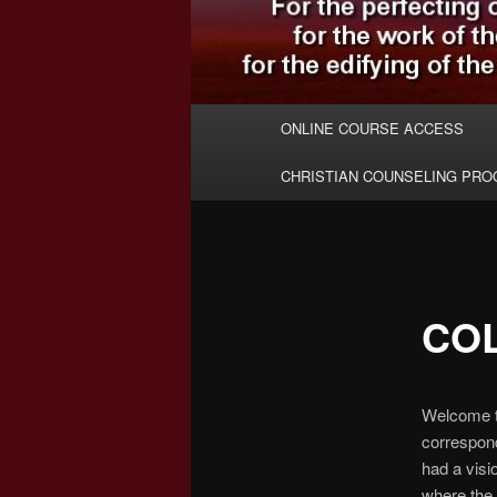
Main
ONLINE COURSE ACCESS
menu
CHRISTIAN COUNSELING PR
CO
Welcome t
correspond
had a visi
where the 