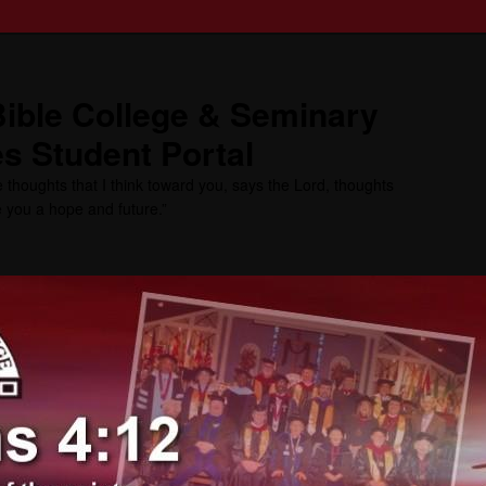
ible College & Seminary
s Student Portal
 thoughts that I think toward you, says the Lord, thoughts
ve you a hope and future.”