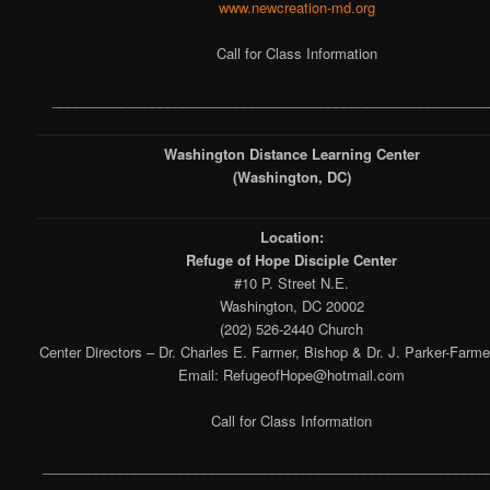
www.newcreation-md.org
Call for Class Information
_________________________________________________________
Washington Distance Learning Center
(Washington, DC)
Location:
Refuge of Hope Disciple Center
#10 P. Street N.E.
Washington, DC 20002
(202) 526-2440 Church
Center Directors – Dr. Charles E. Farmer, Bishop & Dr. J. Parker-Farme
Email: RefugeofHope@hotmail.com
Call for Class Information
__________________________________________________________