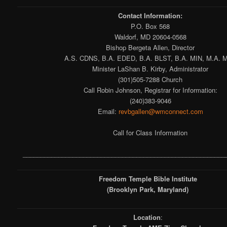
Contact Information:
P.O. Box 568
Waldorf, MD 20604-0568
Bishop Bergeta Allen, Director
A.S. CDNS, B.A. EDED, B.A. BLST, B.A. MIN, M.A. M
Minister LaShan B. Kirby, Administrator
(301)505-7288 Church
Call Robin Johnson, Registrar for Information:
(240)383-9046
Email:
revbgallen@wmconnect.com
Call for Class Information
_________________________________________________________
Freedom Temple Bible Institute
(Brooklyn Park, Maryland)
Location
: