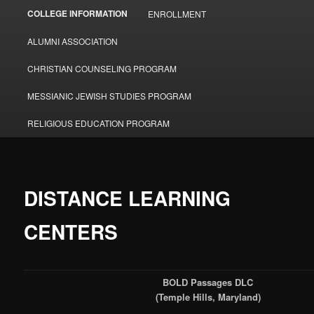
COLLEGE INFORMATION
ENROLLMENT
ALUMNI ASSOCIATION
CHRISTIAN COUNSELING PROGRAM
MESSIANIC JEWISH STUDIES PROGRAM
RELIGIOUS EDUCATION PROGRAM
DISTANCE LEARNING
CENTERS
BOLD Passages DLC
(Temple Hills, Maryland)