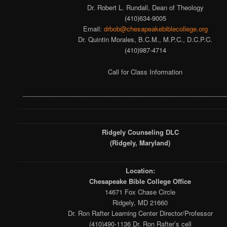
Dr. Robert L. Rundall, Dean of Theology
(410)634-9005
Email:
drbob@chesapeakebiblecollege.org
Dr. Quintin Morales, B.C.M., M.P.C., D.C.P.C.
(410)987-4714
Call for Class Information
_________________________________________________________
Ridgely Counseling DLC
(Ridgely, Maryland)
Location:
Chesapeake Bible College Office
14671 Fox Chase Circle
Ridgely, MD 21660
Dr. Ron Rafter Learning Center Director/Professor
(410)490-1136 Dr. Ron Rafter’s cell