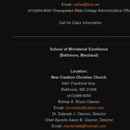
Email:
rrafter@live.net
(410)634-9005 Chesapeake Bible College Administrative Offi
Call for Class Information
_________________________________________________________
School of Ministerial Excellence
(Baltimore, Maryland)
Location:
New Creation Christian Church
5401 Frankford Ave.
Baltimore, MD 21206
(410)488-5650
Bishop A. Bryan Claxton
Email:
ncccbalto@yahoo.com
Dr. Deborah J. Claxton, Director
Chief Apostle Aaron B. Claxton, Director
Email:
claxtondeb@hotmail.com