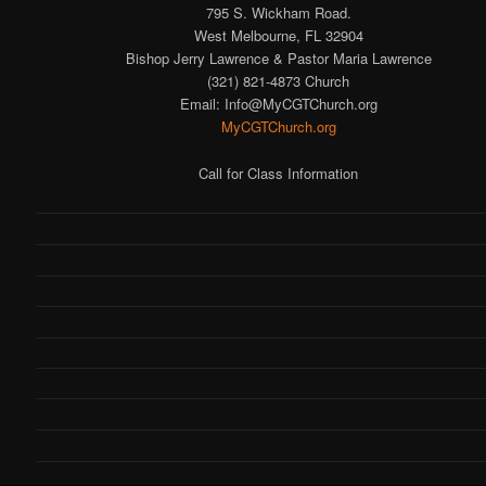
795 S. Wickham Road.
West Melbourne, FL 32904
Bishop Jerry Lawrence & Pastor Maria Lawrence
(321) 821-4873 Church
Email: Info@MyCGTChurch.org
MyCGTChurch.org
Call for Class Information