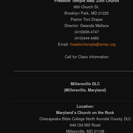
Freedom Temple AME Zion Church
900 Church St.
Brooklyn Park, MD 21225
Pastor Toni Draper
Director: Gwanda Wallace
(410)636-4747
(410)444-4483
Email:
freedomtemple@amez.org
Call for Class Information
_________________________________________________________
Millersville DLC
(Millersville, Maryland)
Location:
Maryland’s Church on the Rock
Chesapeake Bible College North Arundel County DLC
649 Old Mill Road
Millersville, MD 21108