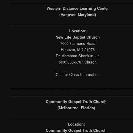
Western Distance Learning Center
(Hanover, Maryland)
Location:
New Life Baptist Church
7605 Harmans Road
Hanover, MD 21076
Dr. Abraham Shanklin, Jr.
(410)850-5767 Church
Call for Class Information
___________________________________________________________
Community Gospel Truth Church
(Melbourne, Florida)
Location:
Community Gospel Truth Church