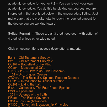
academic schedule for you, or # 2 – You can layout your own
academic schedule. You do this by picking out courses you are
interested in that are listed below in the undergradute listing. Just
make sure that the credits total to reach the required amount for
the degree you are working toward.
Syllabi Format
– These are all 3 credit courses ( with option of
4 credits) unless other wise noted.
Click on course title to access description & material
B211 – Old Testament Survey 1
B212 – Old Testament Survey 2
CC201 – Battlefield of the Mind
CC304 – Motivational Gifts
PT105 / 205 – How to do Bible Research
T104 – Did Tongues Cease?
CTC410 – The Biblical & Spiritual Roots to Disease
CC220 – Introduction to Biblical Nutrition
CC203 – Living the Faith
B400 – Galatians & The Four Prison Epistles
B224 – Ephesians
T301 – Defense of the Faith
RE301 – The Blood Covenant
B334 – Joshua- (Advanced)
PT300 – Nehemiah & Leadership Principles