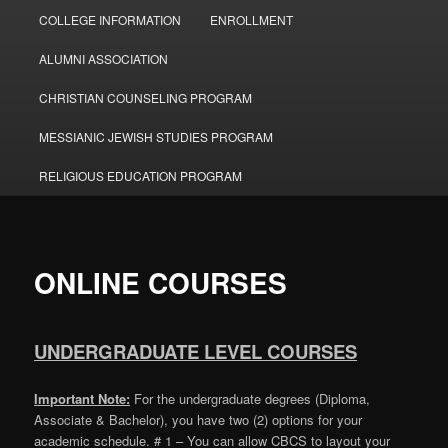
COLLEGE INFORMATION
ENROLLMENT
ALUMNI ASSOCIATION
CHRISTIAN COUNSELING PROGRAM
MESSIANIC JEWISH STUDIES PROGRAM
RELIGIOUS EDUCATION PROGRAM
ONLINE COURSES
UNDERGRADUATE LEVEL COURSES
Important Note:
For the undergraduate degrees (Diploma,
Associate & Bachelor), you have two (2) options for your
academic schedule. # 1 – You can allow CBCS to layout your