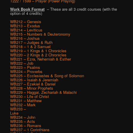
T222 / T599 – Prayer (Power Praying)
Work Book Format
– These are all 3 credit courses (with the
option of 4 credits)
WB212 – Genesis
WB213 – Exodus
WB214 – Leviticus
WB215 – Numbers & Deuteronomy
WB216 – Joshua
WB217 – Judges & Ruth
WB218 – 1 & 2 Samuel
WB219 – 1 Kings & 1 Chronicles
WB220 – 2 Kings & 2 Chronicles
WB221 – Ezra, Nehemiah & Esther
WB222 – Job
WB223 – Psalms
WB224 – Proverbs
WB225 – Ecclesiastes & Song of Solomon
WB226 – Isaiah & Jeremiah
WB227 – Ezekiel & Daniel
WB228 – Minor Prophets
WB229 – Haggai, Zechariah & Malachi
WB230 – Life of Christ
WB231 – Matthew
WB232 – Mark
WB233 –
Luke
WB234 – John
WB235 – Acts
WB236 – Romans
WB237 – 1 Corinthians