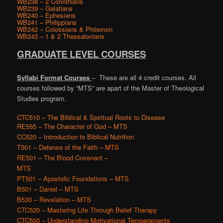
WB238 – 2 Corinthians
WB239 – Galatians
WB240 – Ephesians
WB241 – Philippians
WB242 – Colossians & Philemon
WB243 – 1 & 2 Thessalonians
GRADUATE LEVEL COURSES
Syllabi Format
Courses
– These are all 4 credit courses. All
courses followed by “MTS” are apart of the Master of Theological
Studies program.
CTC510 – The Biblical & Spiritual Roots to Disease
RE555 – The Character of God – MTS
CC520 – Introduction to Biblical Nutrition
T501 – Defense of the Faith
– MTS
RE501 – The Blood Covenant –
MTS
PT501 – Apostolic Foundations
– MTS
B501 – Daniel
– MTS
B530 – Revelation
– MTS
CTC520 – Mastering Life Through Belief Therapy
CTC500 – Understanding Motivational Temperaments