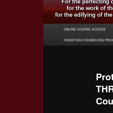
Main
ONLINE COURSE ACCESS
menu
CHRISTIAN COUNSELING PR
Pro
TH
Cou