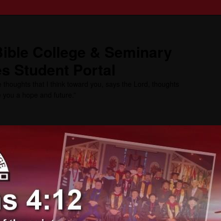
ible College & Seminary
s Student Portal
 thoughts that I think toward you, says the Lord, thoughts
ve you a hope and future.”