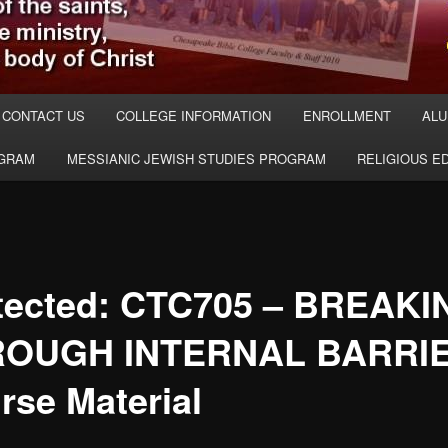
CONTACT US
COLLEGE INFORMATION
ENROLLMENT
ALU
OGRAM
MESSIANIC JEWISH STUDIES PROGRAM
RELIGIOUS E
tected: CTC705 – BREAKI
ROUGH INTERNAL BARRI
rse Material