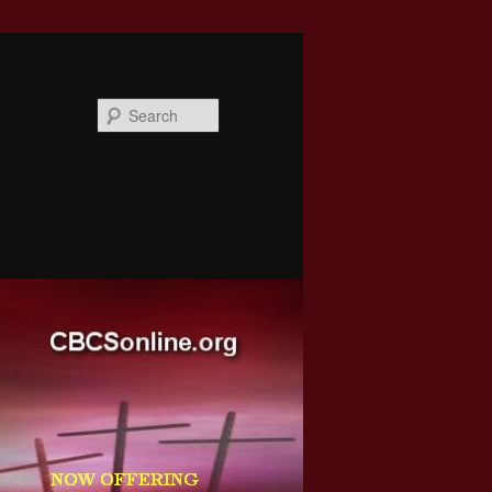
Search