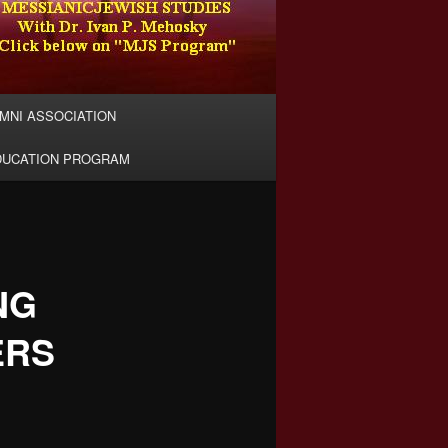
MNI ASSOCIATION
DUCATION PROGRAM
NG
ERS