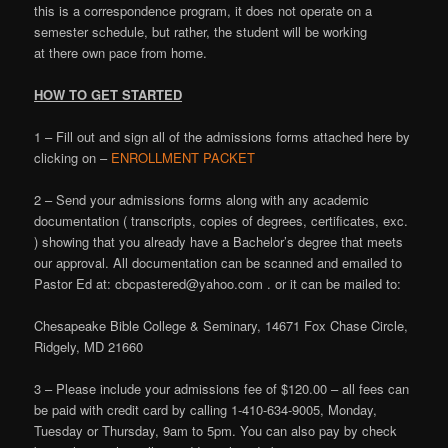
this is a correspondence program, it does not operate on a
semester schedule, but rather, the student will be working
at there own pace from home.
HOW TO GET STARTED
1 – Fill out and sign all of the admissions forms attached here by
clicking on –
ENROLLMENT PACKET
2 – Send your admissions forms along with any academic
documentation ( transcripts, copies of degrees, certificates, exc.
) showing that you already have a Bachelor’s degree that meets
our approval. All documentation can be scanned and emailed to
Pastor Ed at: cbcpastered@yahoo.com . or it can be mailed to:
Chesapeake Bible College & Seminary, 14671 Fox Chase Circle,
Ridgely, MD 21660
3 – Please include your admissions fee of $120.00 – all fees can
be paid with credit card by calling 1-410-634-9005, Monday,
Tuesday or Thursday, 9am to 5pm. You can also pay by check