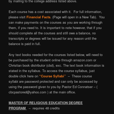
by mailing to the college address listed above.
Each course has a cost associated with it. For full information,
please visit
Financial Facts
. (Page will open in a New Tab). You
can make payments on the courses as you are working through
them, if you need to. It is important to note however, that if you
should complete all the courses and still owe a balance, no
transcripts or degrees will be issued for any reason until the
balance is paid in full.
Any text books needed for the courses listed below, will need to
be purchased by the student online through amazon.com or
Christian book distributor (cbd), exc. The text book information is
stated in the syllabus. To access the course syllabus, just
double click here on
“Course Syllabi”
–
These course
syllabi are password protected and can only be accessed by
using the password given to you by Pastor Ed Connatser – (
cbcpastored@yahoo.com ) at the main office.
MASTER OF RELIGIOUS EDUCATION DEGREE
PROGRAM
– requires 48 credits