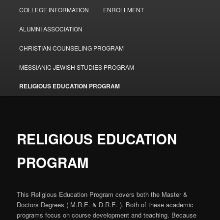
COLLEGE INFORMATION
ENROLLMENT
ALUMNI ASSOCIATION
CHRISTIAN COUNSELING PROGRAM
MESSIANIC JEWISH STUDIES PROGRAM
RELIGIOUS EDUCATION PROGRAM
RELIGIOUS EDUCATION
PROGRAM
This Religious Education Program covers both the Master &
Doctors Degrees ( M.R.E. & D.R.E. ). Both of these academic
programs focus on course development and teaching. Because