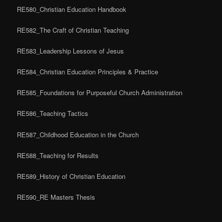
RE580_Christian Education Handbook
RE582_The Craft of Christian Teaching
RE583_Leadership Lessons of Jesus
RE584_Christian Education Principles & Practice
RE585_Foundations for Purposeful Church Administration
RE586_Teaching Tactics
RE587_Childhood Education in the Church
RE588_Teaching for Results
RE589_History of Christian Education
RE590_RE Masters Thesis