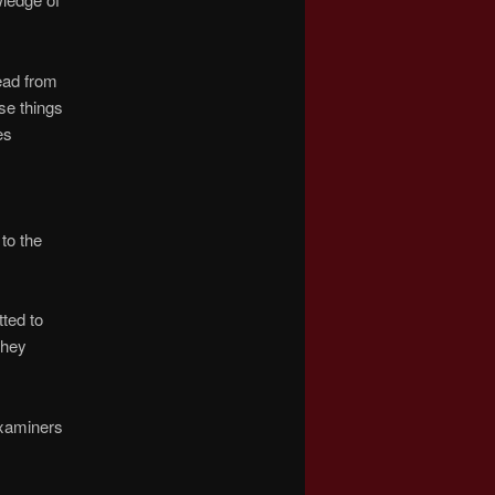
read from
se things
es
s
to the
tted to
they
Examiners