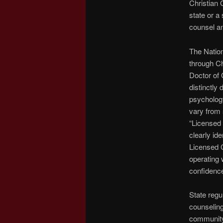
Christian 
state or a 
counsel an
The Natio
through C
Doctor of 
distinctly
psychology
vary from 
“Licensed 
clearly id
Licensed C
operating 
confidenc
State regu
counseling
community 