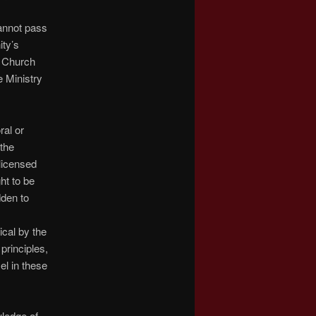
annot pass
ity’s
e Church
e Ministry
ral or
 the
licensed
ht to be
dden to
ical by the
principles,
sel in these
ledge of