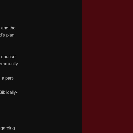
 and the
d’s plan
d counsel
community
 a part-
iblically-
egarding