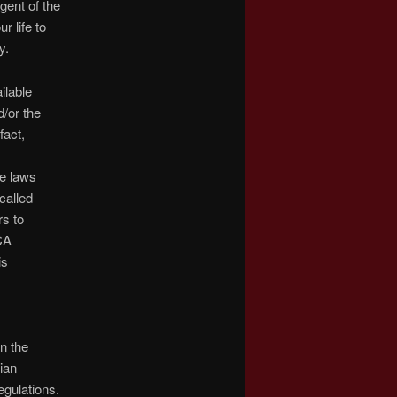
gent of the
r life to
y.
ilable
/or the
fact,
he laws
called
rs to
CA
is
n the
ian
egulations.