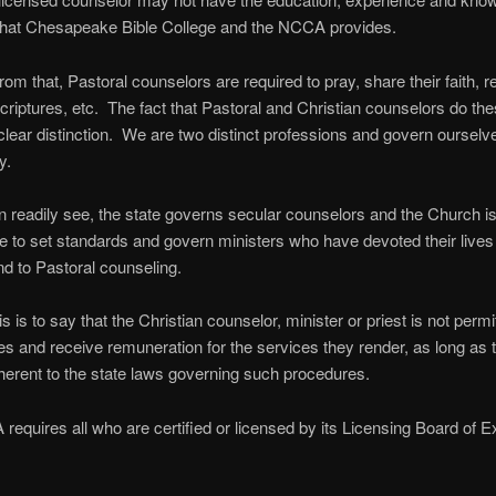
 that Chesapeake Bible College and the NCCA provides.
rom that, Pastoral counselors are required to pray, share their faith, 
criptures, etc. The fact that Pastoral and Christian counselors do the
clear distinction. We are two distinct professions and govern ourselv
y.
 readily see, the state governs secular counselors and the Church i
e to set standards and govern ministers who have devoted their lives 
nd to Pastoral counseling.
s is to say that the Christian counselor, minister or priest is not permi
es and receive remuneration for the services they render, as long as 
erent to the state laws governing such procedures.
equires all who are certified or licensed by its Licensing Board of 