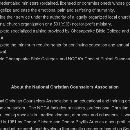
redentialed ministers (ordained, licensed or commissioned) whose goa
gelize and ease the emotional pain and suffering of humanity.
ide their service under the authority of a legally organized local churc
onal church organization or a 501(c)(3) not-for-profit ministry.
lete specialized training provided by Chesapeake Bible College and
A.
lete the minimum requirements for continuing education and annual 
wal.
ld Chesapeake Bible College’s and NCCA’s Code of Ethical Standar
About the National Christian Counselors Association
al Christian Counselors Association is an educational and training or
ian counselors. The NCCA includes ministers, professional Christian
, testing specialists, medical doctors, attorneys and educators. It w
d in 1981 by Doctor Richard and Doctor Phyllis Arno as a non-profit c
o conduct research and develop a therapeutic procedure based on Scr