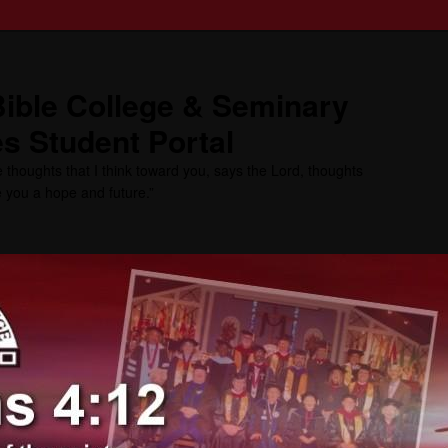
ible College & Seminary
s Student Portal
 thoughts that I think toward you, says the Lord, thoughts
ve you a hope and future.”