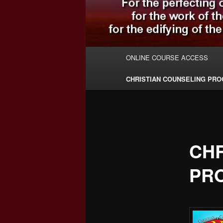
Main
ONLINE COURSE ACCESS
menu
CHRISTIAN COUNSELING PR
CHR
PR