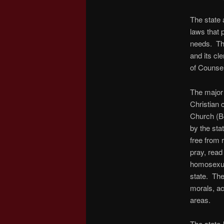
The state 
laws that 
needs. The
and its cl
of Counse
The major 
Christian 
Church (Bo
by the sta
free from 
pray, read
homosexual
state. The
morals, act
areas.
The state-