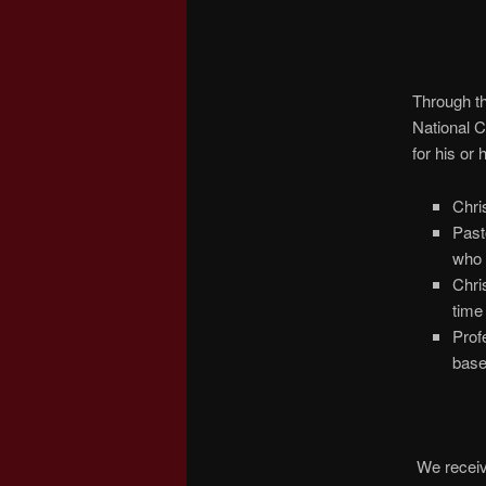
Through th
National C
for his or
Chri
Past
who 
Chri
time 
Prof
base
We receive