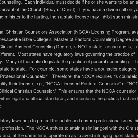
Counseling. Each individual must decide if he or she wants to be an a
servant of the Church (Body of Christ). If you have a divine call on you
d minister to the hurting, then a state license may inhibit such ministr
nal Christian Counselors Association (NCCA) Licensing Program, ava
hesapeake Bible College’s Master of Pastoral Counseling Degree and
Clinical Pastoral Counseling Degree, is NOT a state license and is, in 
 different. Most states have regulatory laws governing the practice of
. Many of them also legislate the practice of general counseling. T
state to state. For example, some states have a counselor category 
Professional Counselor”. Therefore, the NCCA requires its counselo
entify their license, e.g., “NCCA Licensed Pastoral Counselor” or “NC
linical Christian Counselor.” This ensures that the NCCA counselor 
within legal and ethical standards, and maintains the public’s trust and
e.
latory laws help to protect the public and ensure professionalism withi
 profession. The NCCA strives to attain a similar goal with the Christ
and, at the same time, operate so as to avoid infringing upon state r