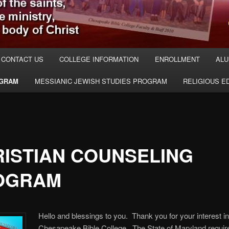
CONTACT US
COLLEGE INFORMATION
ENROLLMENT
ALU
OGRAM
MESSIANIC JEWISH STUDIES PROGRAM
RELIGIOUS 
ISTIAN COUNSELING
OGRAM
Hello and blessings to you. Thank you for your interest i
Chesapeake Bible College. The State of Maryland require