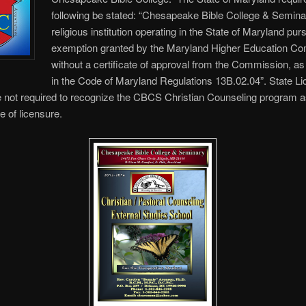
following be stated: “Chesapeake Bible College & Semina
religious institution operating in the State of Maryland pur
exemption granted by the Maryland Higher Education C
without a certificate of approval from the Commission, as
in the Code of Maryland Regulations 13B.02.04”. State Li
 not required to recognize the CBCS Christian Counseling program a
e of licensure.