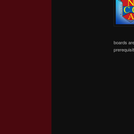
boards are
prerequisit