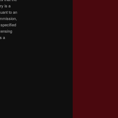
ry is a
suant to an
ommission,
 specified
censing
s a