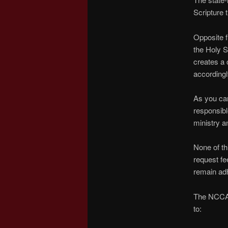
Scripture
Opposite f
the Holy S
creates a 
accordingl
As you can
responsibl
ministry a
None of thi
request fe
remain adh
The NCCA r
to: