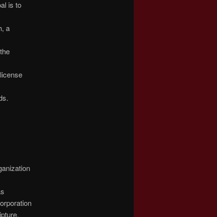
l is to
h, a
 the
license
ds.
ganization
as
orporation
ipture.