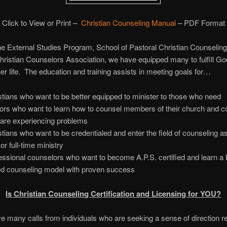
Click to View or Print –
Christian Counseling Manual
– PDF Format
e External Studies Program, School of Pastoral Christian Counseling
hristian Counselors Association, we have equipped many to fulfill Go
 her life. The education and training assists in meeting goals for…
stians who want to be better equipped to minister to those who nee
ors who want to learn how to counsel members of their church and 
are experiencing problems
stians who want to be credentialed and enter the field of counseling as
or full-time ministry
essional counselors who want to become A.P.S. certified and learn a B
d counseling model with proven success
Is Christian Counseling Certification and Licensing for YOU?
 many calls from individuals who are seeking a sense of direction r