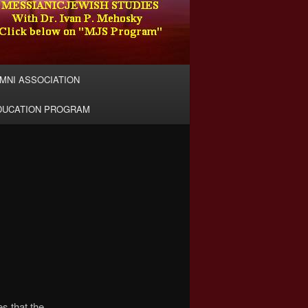
MNI ASSOCIATION
EDUCATION PROGRAM
n
s that the