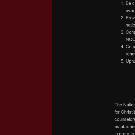
Be c
evan
Prov
nati
Comp
NCC
Comp
rene
Upho
The Nation
for Christ
counselors
establishe
in order t