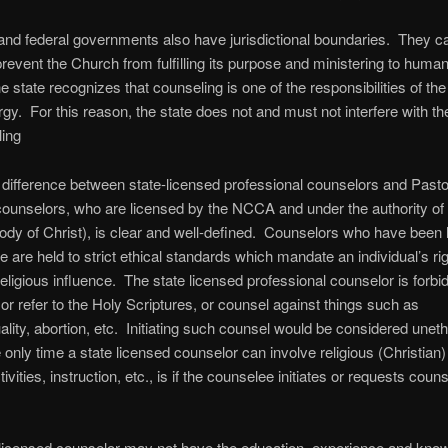
and federal governments also have jurisdictional boundaries. They c
prevent the Church from fulfilling its purpose and ministering to human
 state recognizes that counseling is one of the responsibilities of th
ergy. For this reason, the state does not and must not interfere with th
ling
difference between state-licensed professional counselors and Pasto
counselors, who are licensed by the NCCA and under the authority of
dy of Christ), is clear and well-defined. Counselors who have been 
te are held to strict ethical standards which mandate an individual’s rig
religious influence. The state licensed professional counselor is forbi
 or refer to the Holy Scriptures, or counsel against things such as
ity, abortion, etc. Initiating such counsel would be considered uneth
 only time a state licensed counselor can involve religious (Christian) 
ivities, instruction, etc., is if the counselee initiates or requests coun
licensed counselor may not have the education, experience and know