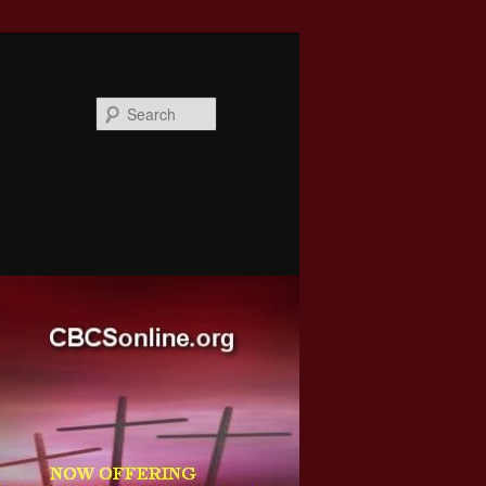
Search