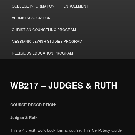
COLLEGE INFORMATION
ENROLLMENT
ALUMNI ASSOCIATION
CHRISTIAN COUNSELING PROGRAM
MESSIANIC JEWISH STUDIES PROGRAM
RELIGIOUS EDUCATION PROGRAM
WB217 – JUDGES & RUTH
COURSE DESCRIPTION:
Judges & Ruth
This a 4 credit, work book format course. This Self-Study Guide