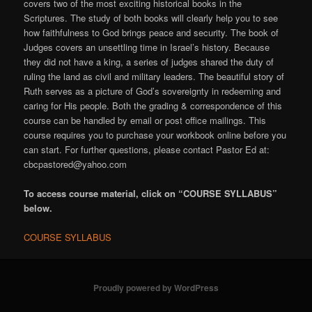
covers two of the most exciting historical books in the
Scriptures. The study of both books will clearly help you to see
how faithfulness to God brings peace and security. The book of
Judges covers an unsettling time in Israel’s history. Because
they did not have a king, a series of judges shared the duty of
ruling the land as civil and military leaders. The beautiful story of
Ruth serves as a picture of God’s sovereignty in redeeming and
caring for His people. Both the grading & correspondence of this
course can be handled by email or post office mailings. This
course requires you to purchase your workbook online before you
can start. For further questions, please contact Pastor Ed at:
cbcpastored@yahoo.com
To access course material, click on “COURSE SYLLABUS”
below.
COURSE SYLLABUS
Proudly powered by WordPress