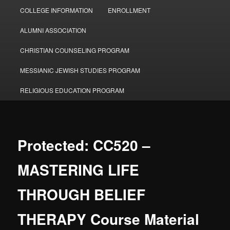
COLLEGE INFORMATION
ENROLLMENT
ALUMNI ASSOCIATION
CHRISTIAN COUNSELING PROGRAM
MESSIANIC JEWISH STUDIES PROGRAM
RELIGIOUS EDUCATION PROGRAM
Protected: CC520 –
MASTERING LIFE
THROUGH BELIEF
THERAPY Course Material