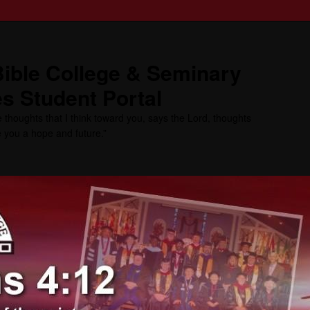
ible College & Seminary
s Student Portal
 thoughts that I think toward you, says the Lord, thoughts
ve you a hope and future.”