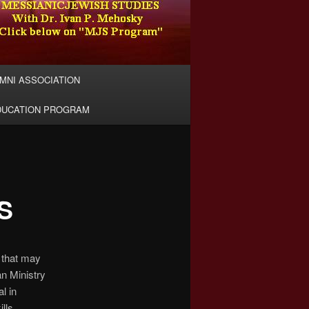
MNI ASSOCIATION
DUCATION PROGRAM
S
, that may
an Ministry
l in
lls.