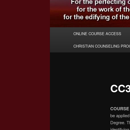
Main
ONLINE COURSE ACCESS
menu
CHRISTIAN COUNSELING PR
CC3
COURSE 
be applied
Degree. Th
identifying