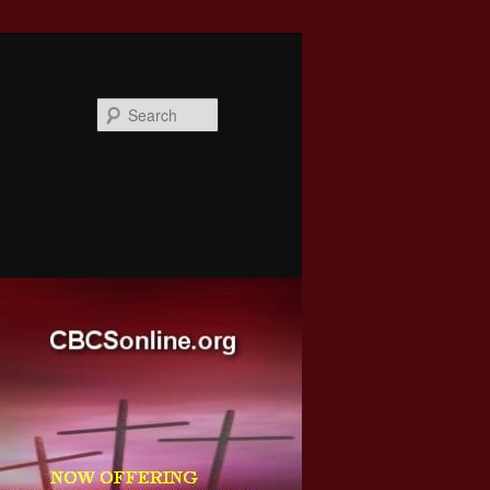
Search