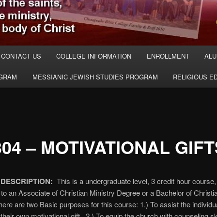
CONTACT US
COLLEGE INFORMATION
ENROLLMENT
ALU
OGRAM
MESSIANIC JEWISH STUDIES PROGRAM
RELIGIOUS E
04 – MOTIVATIONAL GIFT
DESCRIPTION:
This is a undergraduate level, 3 credit hour course
 to an Associate of Christian Ministry Degree or a Bachelor of Christi
ere are two Basic purposes for this course: 1.) To assist the individua
 their own motivational gift. 2.) To equip the church with counseling ski