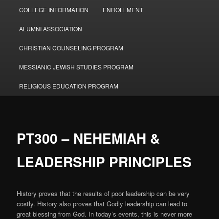
COLLEGE INFORMATION
ENROLLMENT
ALUMNI ASSOCIATION
CHRISTIAN COUNSELING PROGRAM
MESSIANIC JEWISH STUDIES PROGRAM
RELIGIOUS EDUCATION PROGRAM
PT300 – NEHEMIAH &
LEADERSHIP PRINCIPLES
History proves that the results of poor leadership can be very
costly. History also proves that Godly leadership can lead to
great blessing from God. In today’s events, this is never more