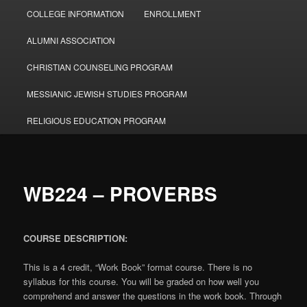
COLLEGE INFORMATION
ENROLLMENT
ALUMNI ASSOCIATION
CHRISTIAN COUNSELING PROGRAM
MESSIANIC JEWISH STUDIES PROGRAM
RELIGIOUS EDUCATION PROGRAM
WB224 – PROVERBS
COURSE DESCRIPTION:
This is a 4 credit, “Work Book” format course. There is no
syllabus for this course. You will be graded on how well you
comprehend and answer the questions in the work book. Through