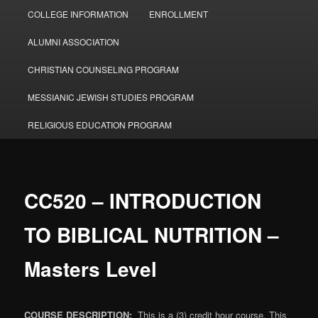
COLLEGE INFORMATION
ENROLLMENT
ALUMNI ASSOCIATION
CHRISTIAN COUNSELING PROGRAM
MESSIANIC JEWISH STUDIES PROGRAM
RELIGIOUS EDUCATION PROGRAM
CC520 – INTRODUCTION
TO BIBLICAL NUTRITION –
Masters Level
COURSE DESCRIPTION:
This is a (3) credit hour course. This