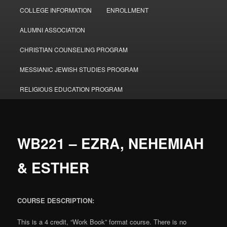
COLLEGE INFORMATION
ENROLLMENT
ALUMNI ASSOCIATION
CHRISTIAN COUNSELING PROGRAM
MESSIANIC JEWISH STUDIES PROGRAM
RELIGIOUS EDUCATION PROGRAM
WB221 – EZRA, NEHEMIAH
& ESTHER
COURSE DESCRIPTION:
This is a 4 credit, “Work Book” format course. There is no