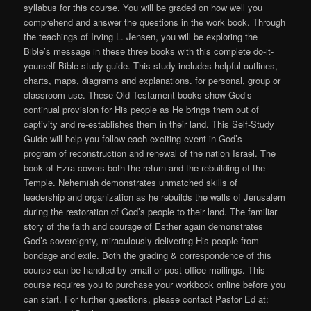
syllabus for this course. You will be graded on how well you
comprehend and answer the questions in the work book. Through
the teachings of Irving L. Jensen, you will be exploring the
Bible’s message in these three books with this complete do-it-
yourself Bible study guide. This study includes helpful outlines,
charts, maps, diagrams and explanations. for personal, group or
classroom use. These Old Testament books show God’s
continual provision for His people as He brings them out of
captivity and re-establishes them in their land. This Self-Study
Guide will help you follow each exciting event in God’s
program of reconstruction and renewal of the nation Israel. The
book of Ezra covers both the return and the rebuilding of the
Temple. Nehemiah demonstrates unmatched skills of
leadership and organization as he rebuilds the walls of Jerusalem
during the restoration of God’s people to their land. The familiar
story of the faith and courage of Esther again demonstrates
God’s sovereignty, miraculously delivering His people from
bondage and exile. Both the grading & correspondence of this
course can be handled by email or post office mailings. This
course requires you to purchase your workbook online before you
can start. For further questions, please contact Pastor Ed at: