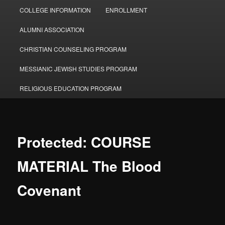
COLLEGE INFORMATION
ENROLLMENT
ALUMNI ASSOCIATION
CHRISTIAN COUNSELING PROGRAM
MESSIANIC JEWISH STUDIES PROGRAM
RELIGIOUS EDUCATION PROGRAM
Protected: COURSE
MATERIAL The Blood
Covenant