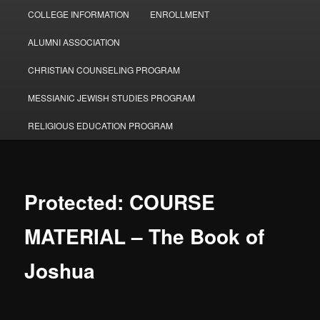
COLLEGE INFORMATION
ENROLLMENT
ALUMNI ASSOCIATION
CHRISTIAN COUNSELING PROGRAM
MESSIANIC JEWISH STUDIES PROGRAM
RELIGIOUS EDUCATION PROGRAM
Protected: COURSE
MATERIAL – The Book of
Joshua