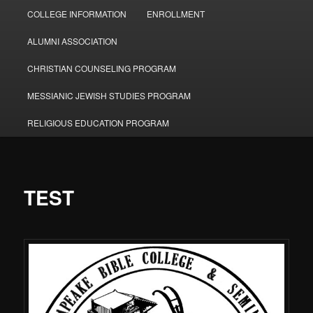
COLLEGE INFORMATION
ENROLLMENT
ALUMNI ASSOCIATION
CHRISTIAN COUNSELING PROGRAM
MESSIANIC JEWISH STUDIES PROGRAM
RELIGIOUS EDUCATION PROGRAM
TEST