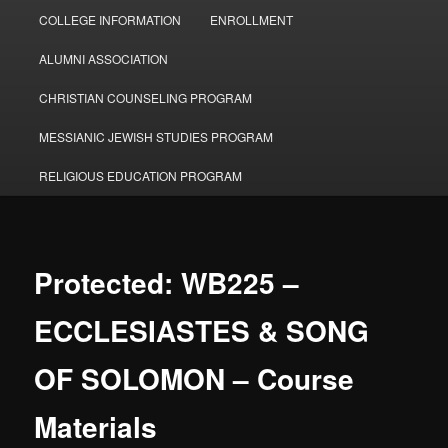
COLLEGE INFORMATION
ENROLLMENT
ALUMNI ASSOCIATION
CHRISTIAN COUNSELING PROGRAM
MESSIANIC JEWISH STUDIES PROGRAM
RELIGIOUS EDUCATION PROGRAM
Protected: WB225 –
ECCLESIASTES & SONG
OF SOLOMON – Course
Materials