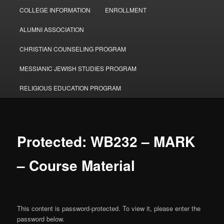
COLLEGE INFORMATION
ENROLLMENT
ALUMNI ASSOCIATION
CHRISTIAN COUNSELING PROGRAM
MESSIANIC JEWISH STUDIES PROGRAM
RELIGIOUS EDUCATION PROGRAM
Protected: WB232 – MARK
– Course Material
This content is password-protected. To view it, please enter the
password below.