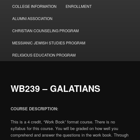
COLLEGE INFORMATION
ENROLLMENT
ALUMNI ASSOCIATION
CHRISTIAN COUNSELING PROGRAM
MESSIANIC JEWISH STUDIES PROGRAM
RELIGIOUS EDUCATION PROGRAM
WB239 – GALATIANS
COURSE DESCRIPTION:
This is a 4 credit, “Work Book” format course. There is no
syllabus for this course. You will be graded on how well you
comprehend and answer the questions in the work book. Through