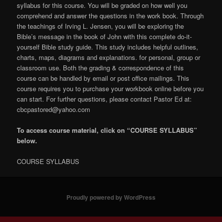
syllabus for this course. You will be graded on how well you
comprehend and answer the questions in the work book. Through
the teachings of Irving L. Jensen, you will be exploring the
Bible’s message in the book of John with this complete do-it-
yourself Bible study guide. This study includes helpful outlines,
charts, maps, diagrams and explanations. for personal, group or
classroom use. Both the grading & correspondence of this
course can be handled by email or post office mailings. This
course requires you to purchase your workbook online before you
can start. For further questions, please contact Pastor Ed at:
cbcpastored@yahoo.com
To access course material, click on “COURSE SYLLABUS”
below.
COURSE SYLLABUS
Proudly powered by WordPress