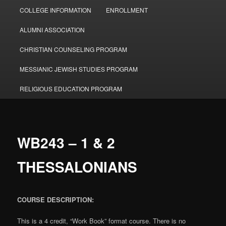
COLLEGE INFORMATION
ENROLLMENT
ALUMNI ASSOCIATION
CHRISTIAN COUNSELING PROGRAM
MESSIANIC JEWISH STUDIES PROGRAM
RELIGIOUS EDUCATION PROGRAM
WB243 – 1 & 2
THESSALONIANS
COURSE DESCRIPTION:
This is a 4 credit, “Work Book” format course. There is no